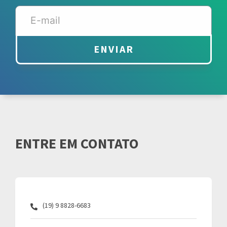
ENVIAR
ENTRE EM CONTATO
(19) 9 8828-6683