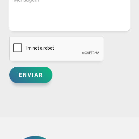
ENVIAR