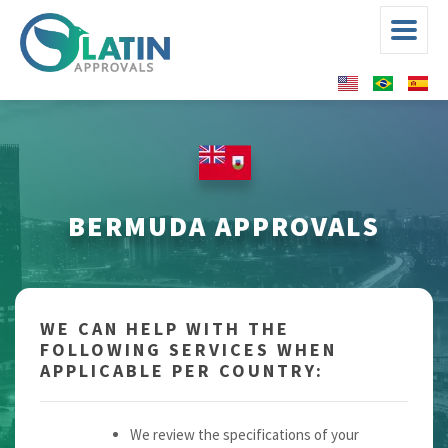
BERMUDA APPROVALS
WE CAN HELP WITH THE
FOLLOWING SERVICES WHEN
APPLICABLE PER COUNTRY:
We review the specifications of your