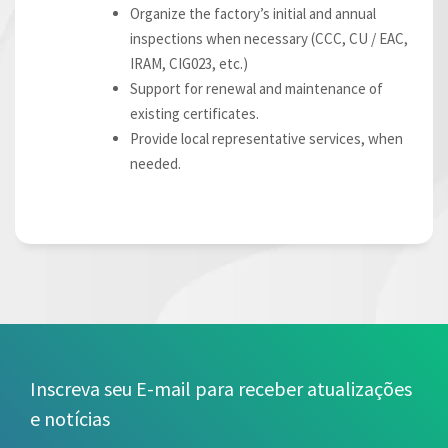
Organize the factory’s initial and annual
inspections when necessary (CCC, CU / EAC,
IRAM, CIG023, etc.)
Support for renewal and maintenance of
existing certificates.
Provide local representative services, when
needed.
Inscreva seu E-mail para receber atualizações
e notícias