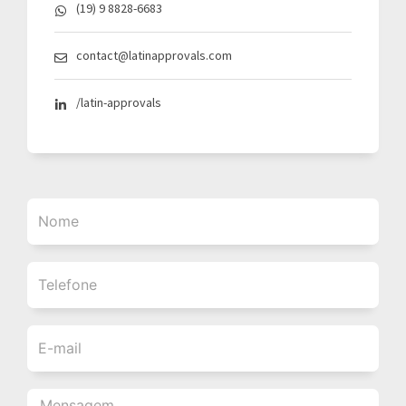
(19) 9 8828-6683
contact@latinapprovals.com
/latin-approvals