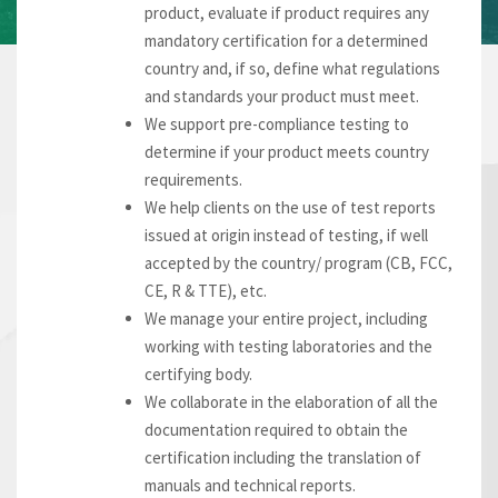
product, evaluate if product requires any
mandatory certification for a determined
country and, if so, define what regulations
and standards your product must meet.
We support pre-compliance testing to
determine if your product meets country
requirements.
We help clients on the use of test reports
issued at origin instead of testing, if well
accepted by the country/ program (CB, FCC,
CE, R & TTE), etc.
We manage your entire project, including
working with testing laboratories and the
certifying body.
We collaborate in the elaboration of all the
documentation required to obtain the
certification including the translation of
manuals and technical reports.