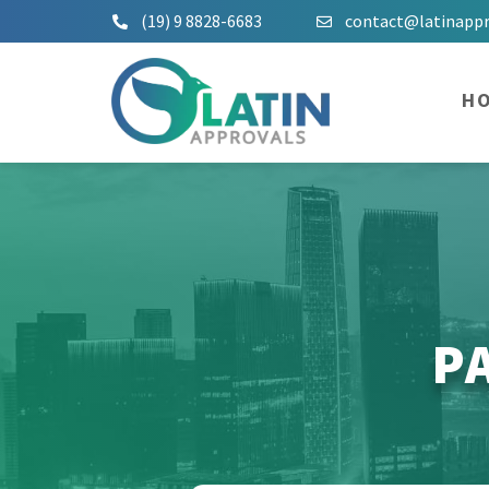
(19) 9 8828-6683
contact@latinapp
H
P