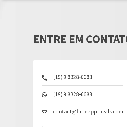
ENTRE EM CONTAT
(19) 9 8828-6683
(19) 9 8828-6683
contact@latinapprovals.com