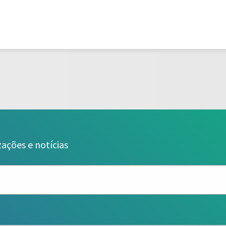
zações e notícias