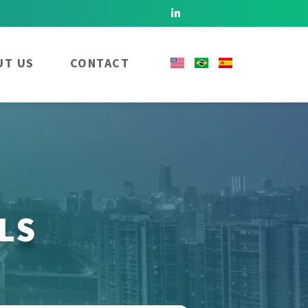
UT US
CONTACT
LS