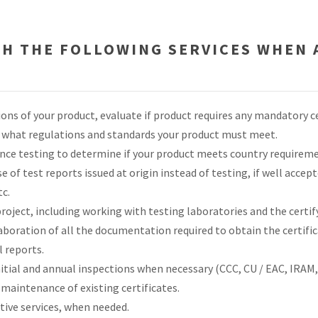
TH THE FOLLOWING SERVICES WHEN 
ions of your product, evaluate if product requires any mandatory c
ne what regulations and standards your product must meet.
ce testing to determine if your product meets country requireme
e of test reports issued at origin instead of testing, if well acce
tc.
oject, including working with testing laboratories and the certif
aboration of all the documentation required to obtain the certific
 reports.
nitial and annual inspections when necessary (CCC, CU / EAC, IRAM, 
maintenance of existing certificates.
tive services, when needed.