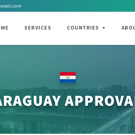
rovals.com
OME
SERVICES
COUNTRIES
ABO
ARAGUAY APPROVA