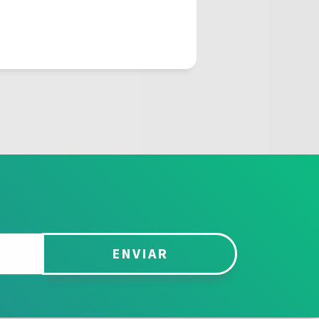
ENVIAR