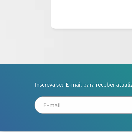
Inscreva seu E-mail para receber atuali