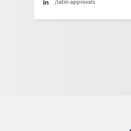
/latin-approvals