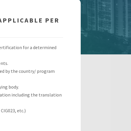
APPLICABLE PER
ertification for a determined
nts.
pted by the country/ program
ying body.
ation including the translation
CIG023, etc.)