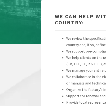
WE CAN HELP WI
COUNTRY:
We review the specificat
country and, if so, defi
We support pre-complian
We help clients on the us
(CB, FCC, CE, R & TTE), e
We manage your entire pr
We collaborate in the el
of manuals and technical
Organize the factory’s i
Support for renewal and 
Provide local representa