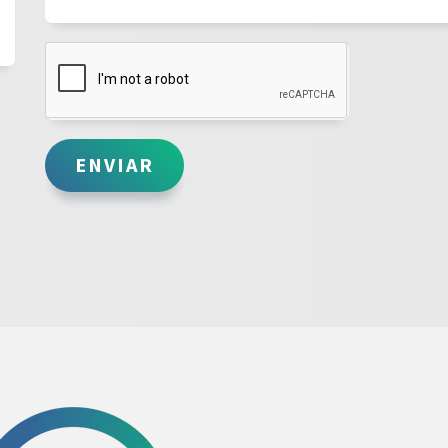
ENVIAR